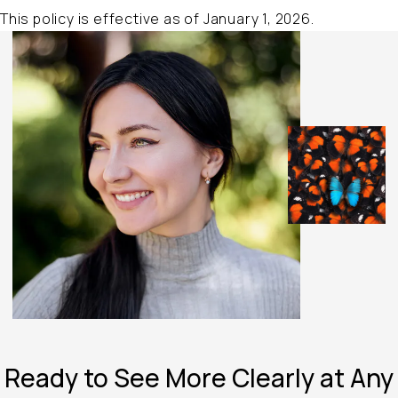
This policy is effective as of January 1, 2026.
Ready to See
More Clearly at
Any