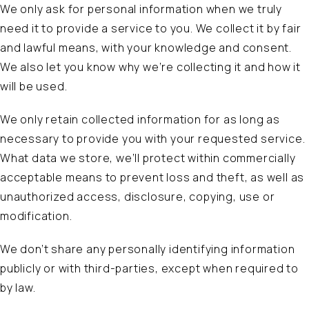
We only ask for personal information when we truly
need it to provide a service to you. We collect it by fair
and lawful means, with your knowledge and consent.
We also let you know why we’re collecting it and how it
will be used.
We only retain collected information for as long as
necessary to provide you with your requested service.
What data we store, we’ll protect within commercially
acceptable means to prevent loss and theft, as well as
unauthorized access, disclosure, copying, use or
modification.
We don’t share any personally identifying information
publicly or with third-parties, except when required to
by law.