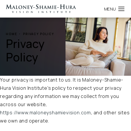
HOME
PRIVACY POLICY
Privacy
Policy
Your privacy is important to us. It is Maloney-Shamie-
Hura Vision Institute's policy to respect your privacy
regarding any information we may collect from you
across our website,
https://www.maloneyshamievision.com
, and other sites
we own and operate.