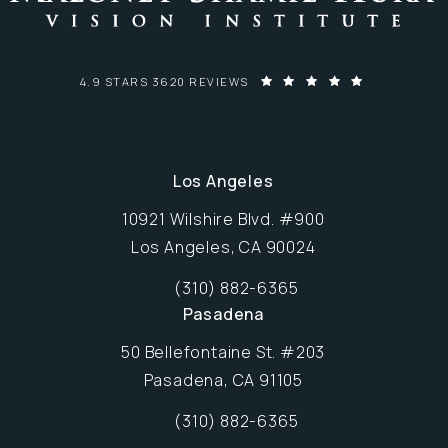
MALONEY-SHAMIE-HURA VISION INSTITUTE REVIEWS:
4.9 STARS 3620 REVIEWS
Los Angeles
10921 Wilshire Blvd. #900
Los Angeles, CA 90024
Opens in new window
(310) 882-6365
Call Maloney-Shamie-Hura Vision Inst
Pasadena
50 Bellefontaine St. #203
Pasadena, CA 91105
Opens in new window
(310) 882-6365
Call Maloney-Shamie-Hura Vision Inst