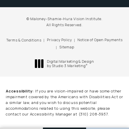
© Maloney-Shamie-Hura Vision Institute.
All Rights Reserved.
Privacy Policy
Notice of Open Payments
Terms & Conditions
Sitemap
Digital Marketing & Design
®
by Studio 3 Marketing
(opens in a new tab)
Accessibility:
If you are vision-impaired or have some other
impairment covered by the Americans with Disabilities Act or
a similar law, and you wish to discuss potential
accommodations related to using this website, please
contact our Accessibility Manager at
(310) 208-3937
.