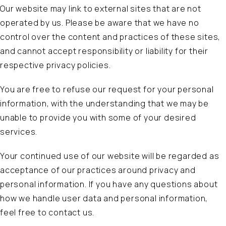
Our website may link to external sites that are not
operated by us. Please be aware that we have no
control over the content and practices of these sites,
and cannot accept responsibility or liability for their
respective privacy policies.
You are free to refuse our request for your personal
information, with the understanding that we may be
unable to provide you with some of your desired
services.
Your continued use of our website will be regarded as
acceptance of our practices around privacy and
personal information. If you have any questions about
how we handle user data and personal information,
feel free to contact us.