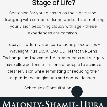
Stage of Life?
Searching for your glasses on the nightstand,
struggling with contacts during workouts, or noticing
your vision becoming cloudy with age - these
experiences are common.
Today’s modern vision corrections procedures -
Wavelight Plus LASIK, EVO ICL, Refractive Lens
Exchange, and advanced lens laser cataract surgery
have allowed tens of millions of people to achieve
clearer vision while eliminating or reducing their
dependence on glasses and contact lenses.
Schedule a Consultation