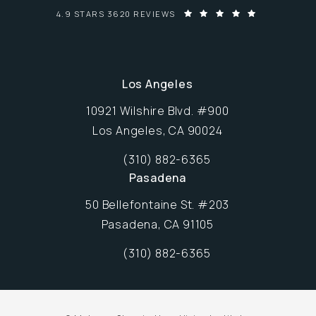
MALONEY-SHAMIE-HURA VISION INSTITUTE REVIEWS:
4.9 STARS 3620 REVIEWS
Los Angeles
10921 Wilshire Blvd. #900
Los Angeles, CA 90024
Opens in new window
(310) 882-6365
Call Maloney-Shamie-Hura Vision Inst
Pasadena
50 Bellefontaine St. #203
Pasadena, CA 91105
Opens in new window
(310) 882-6365
Call Maloney-Shamie-Hura Vision Inst