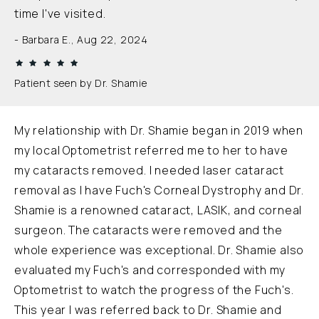
time I've visited.
Barbara E., Aug 22, 2024
Patient seen by Dr. Shamie
My relationship with Dr. Shamie began in 2019 when
my local Optometrist referred me to her to have
my cataracts removed. I needed laser cataract
removal as I have Fuch's Corneal Dystrophy and Dr.
Shamie is a renowned cataract, LASIK, and corneal
surgeon. The cataracts were removed and the
whole experience was exceptional. Dr. Shamie also
evaluated my Fuch's and corresponded with my
Optometrist to watch the progress of the Fuch's.
This year I was referred back to Dr. Shamie and