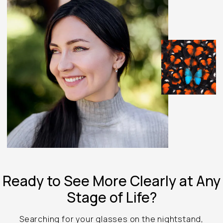
Ready to See
More Clearly at
Any
Stage of Life?
Searching for your glasses on the nightstand,