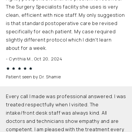
The Surgery Specialists facility she uses is very
clean, efficient with nice staff. My only suggestion
is that standard postoperative care be revised
specifically for each patient. My case required
slightly different protocol which I didn't learn
about for a week.
Cynthia M., Oct 20, 2024
Patient seen by Dr. Shamie
Every call I made was professional answered. I was
treated respectfully when I visited. The
intake/front desk staff was always kind. All
doctors and technicians show empathy and are
competent. I am pleased with the treatment every