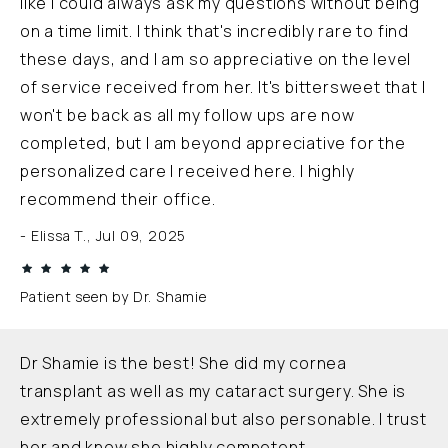
like I could always ask my questions without being
on a time limit. I think that's incredibly rare to find
these days, and I am so appreciative on the level
of service received from her. It's bittersweet that I
won't be back as all my follow ups are now
completed, but I am beyond appreciative for the
personalized care I received here. I highly
recommend their office.
Elissa T., Jul 09, 2025
Patient seen by Dr. Shamie
Dr Shamie is the best! She did my cornea
transplant as well as my cataract surgery. She is
extremely professional but also personable. I trust
her and know she highly competent.