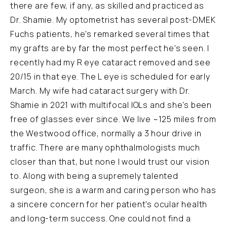
there are few, if any, as skilled and practiced as
Dr. Shamie. My optometrist has several post-DMEK
Fuchs patients, he's remarked several times that
my grafts are by far the most perfect he's seen. I
recently had my R eye cataract removed and see
20/15 in that eye. The L eye is scheduled for early
March. My wife had cataract surgery with Dr.
Shamie in 2021 with multifocal IOLs and she's been
free of glasses ever since. We live ~125 miles from
the Westwood office, normally a 3 hour drive in
traffic. There are many ophthalmologists much
closer than that, but none I would trust our vision
to. Along with being a supremely talented
surgeon, she is a warm and caring person who has
a sincere concern for her patient's ocular health
and long-term success. One could not find a