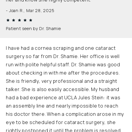
Joan R., Mar 28, 2025
Patient seen by Dr. Shamie
I have had a cornea scraping and one cataract
surgery so far from Dr. Shamie. Her office is well
run with polite helpful staff. Dr. Shamie was good
about checking in with me after the procedures.
She is friendly, very professional and a straight
talker. She is also easily accessible. My husband
had a bad experience at UCLA Jules Stein: it was
an assembly line and nearly impossible to reach
his doctor there. When a complication arose in my
eye to be scheduled for cataract surgery, she
rightly postponed it until the problem is resolved.