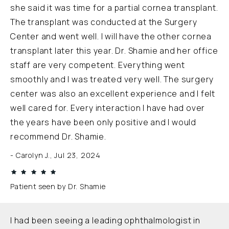
she said it was time for a partial cornea transplant.
The transplant was conducted at the Surgery
Center and went well. I will have the other cornea
transplant later this year. Dr. Shamie and her office
staff are very competent. Everything went
smoothly and I was treated very well. The surgery
center was also an excellent experience and I felt
well cared for. Every interaction I have had over
the years have been only positive and I would
recommend Dr. Shamie.
Carolyn J., Jul 23, 2024
Patient seen by Dr. Shamie
I had been seeing a leading ophthalmologist in