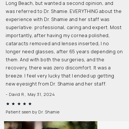
Long Beach, but wanted a second opinion, and
was referred to Dr. Shamie. EVERYTHING about the
experience with Dr. Shamie and her staff was
superlative: professional, caring and expert. Most
importantly, after having my cornea polished,
cataracts removed and lenses inserted, I no
longer need glasses, after 65 years depending on
them. And with both the surgeries, and the
recovery, there was zero discomfort. It was a
breeze. I feel very lucky that I ended up getting
new eyesight from Dr. Shamie and her staff.
David R., May 31, 2024
Patient seen by Dr. Shamie