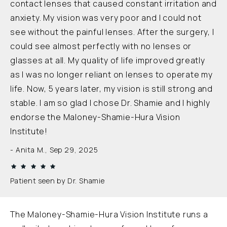
contact lenses that caused constant irritation and
anxiety. My vision was very poor and I could not
see without the painful lenses. After the surgery, I
could see almost perfectly with no lenses or
glasses at all. My quality of life improved greatly
as I was no longer reliant on lenses to operate my
life. Now, 5 years later, my vision is still strong and
stable. I am so glad I chose Dr. Shamie and I highly
endorse the Maloney-Shamie-Hura Vision
Institute!
Anita M., Sep 29, 2025
Patient seen by Dr. Shamie
The Maloney-Shamie-Hura Vision Institute runs a