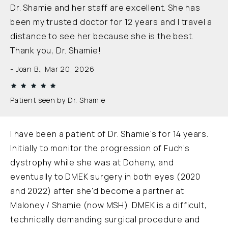
Dr. Shamie and her staff are excellent. She has
been my trusted doctor for 12 years and I travel a
distance to see her because she is the best.
Thank you, Dr. Shamie!
Joan B., Mar 20, 2026
Patient seen by Dr. Shamie
I have been a patient of Dr. Shamie's for 14 years.
Initially to monitor the progression of Fuch's
dystrophy while she was at Doheny, and
eventually to DMEK surgery in both eyes (2020
and 2022) after she'd become a partner at
Maloney / Shamie (now MSH). DMEK is a difficult,
technically demanding surgical procedure and