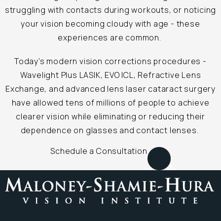
struggling with contacts during workouts, or noticing
your vision becoming cloudy with age - these
experiences are common.
Today’s modern vision corrections procedures -
Wavelight Plus LASIK, EVO ICL, Refractive Lens
Exchange, and advanced lens laser cataract surgery
have allowed tens of millions of people to achieve
clearer vision while eliminating or reducing their
dependence on glasses and contact lenses.
Schedule a Consultation