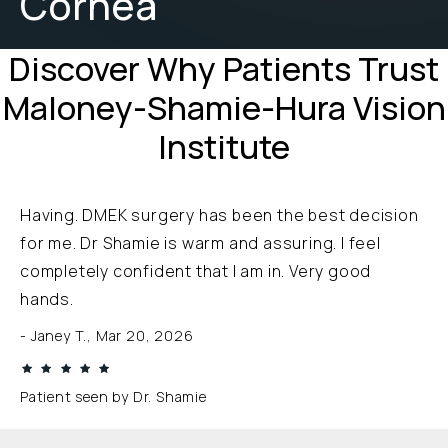
Cornea
Discover Why Patients Trust
Maloney-Shamie-Hura Vision
Institute
Having. DMEK surgery has been the best decision
for me. Dr Shamie is warm and assuring. I feel
completely confident that I am in. Very good
hands.
Janey T., Mar 20, 2026
Patient seen by Dr. Shamie