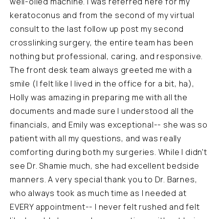
well-oiled machine. I was referred here for my
keratoconus and from the second of my virtual
consult to the last follow up post my second
crosslinking surgery, the entire team has been
nothing but professional, caring, and responsive.
The front desk team always greeted me with a
smile (I felt like I lived in the office for a bit, ha),
Holly was amazing in preparing me with all the
documents and made sure I understood all the
financials, and Emily was exceptional-- she was so
patient with all my questions, and was really
comforting during both my surgeries. While I didn't
see Dr. Shamie much, she had excellent bedside
manners. A very special thank you to Dr. Barnes,
who always took as much time as I needed at
EVERY appointment-- I never felt rushed and felt