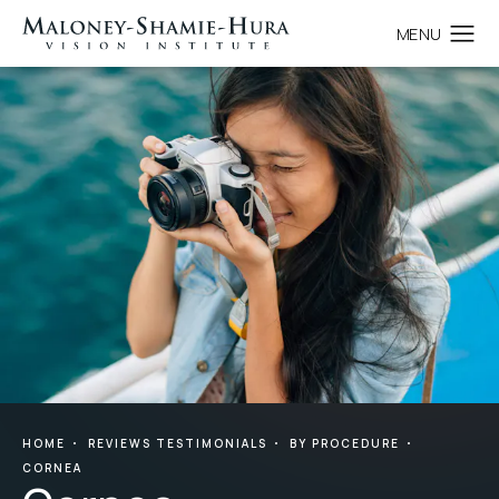
HOME
REVIEWS TESTIMONIALS
BY PROCEDURE
CORNEA