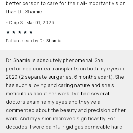
better person to care for their all-important vision
than Dr. Shamie.
Chip S., Mar 01, 2026
Patient seen by Dr. Shamie
Dr. Shamie is absolutely phenomenal. She
performed cornea transplants on both my eyes in
2020 (2 separate surgeries, 6 months apart). She
has such a loving and caring nature and she's
meticulous about her work. I've had several
doctors examine my eyes and they've all
commented about the beauty and precision of her
work. And my vision improved significantly. For
decades, I wore painful rigid gas permeable hard