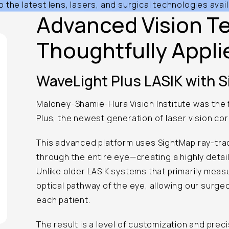
the latest lens, lasers, and surgical technologies avail
Advanced Vision T
Thoughtfully Appli
WaveLight Plus LASIK with 
Maloney-Shamie-Hura Vision Institute was the f
Plus, the newest generation of laser vision cor
This advanced platform uses SightMap ray-trac
through the entire eye—creating a highly detai
Unlike older LASIK systems that primarily meas
optical pathway of the eye, allowing our surge
each patient.
The result is a level of customization and preci