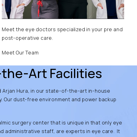
Meet the eye doctors specialized in your pre and
post-operative care.
Meet Our Team
the-Art Facilities
 Arjan Hura, in our state-of-the-art in-house
ry. Our dust-free environment and power backup
almic surgery center that is unique in that only eye
administrative staff, are experts in eye care. It