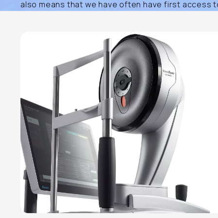
also means that we have often have first access to 