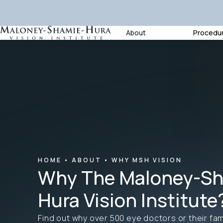
About
Procedu
HOME
ABOUT
WHY MSH VISION
Why The Maloney-Sh
Hura Vision Institute
Find out why over 500 eye doctors or their fam