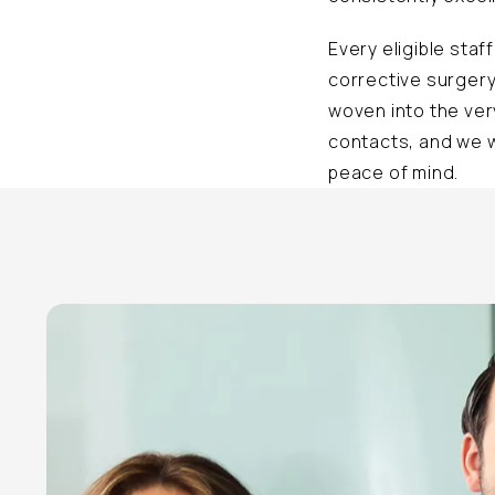
Every eligible sta
corrective surgery
woven into the ver
contacts, and we w
peace of mind.