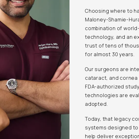
Choosing where to hav
Maloney-Shamie-Hura V
combination of world
technology, and an e
trust of tens of tho
for almost 30 years.
Our surgeons are inte
cataract, and cornea 
FDA-authorized study
technologies are eva
adopted.
Today, that legacy co
systems designed to 
help deliver exceptio