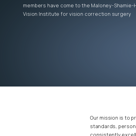
members have come to the Maloney-Shamie-
Vision Institute for vision correction surgery
Our mission is to p
standards, persona
consistently exce