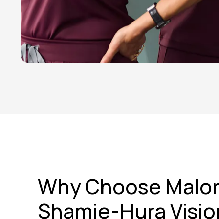
Why Choose Malo
Shamie-Hura Visio