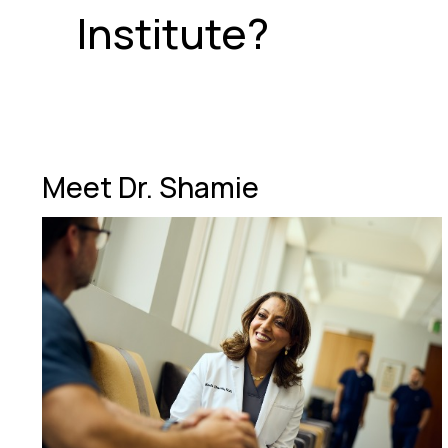
Institute?
Meet Dr. Shamie