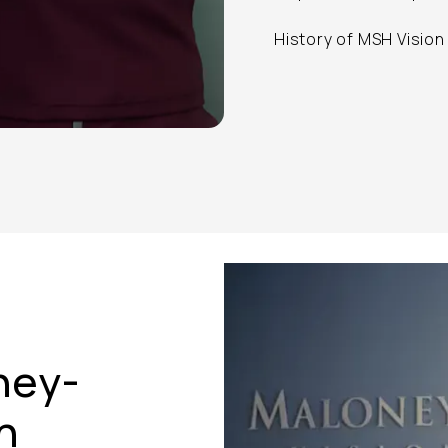
History of MSH Vision
ney-
n