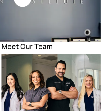
Meet Our Team