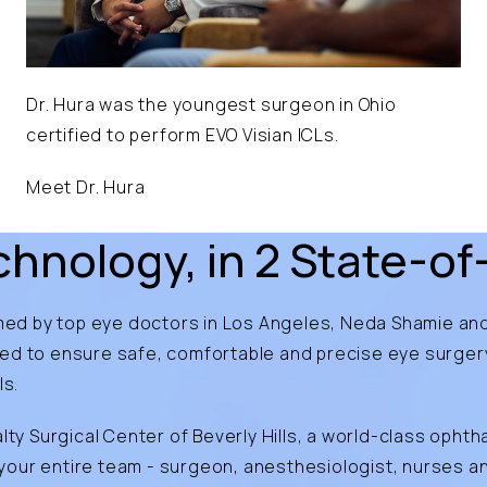
Dr. Hura was the youngest surgeon in Ohio
certified to perform EVO Visian ICLs.
Meet Dr. Hura
hnology, in 2 State-of-
rmed by top
eye doctors in Los Angeles
, Neda Shamie and
ned to ensure safe, comfortable and precise eye surge
ls.
lty Surgical Center of Beverly Hills, a world-class ophth
ur entire team - surgeon, anesthesiologist, nurses and 