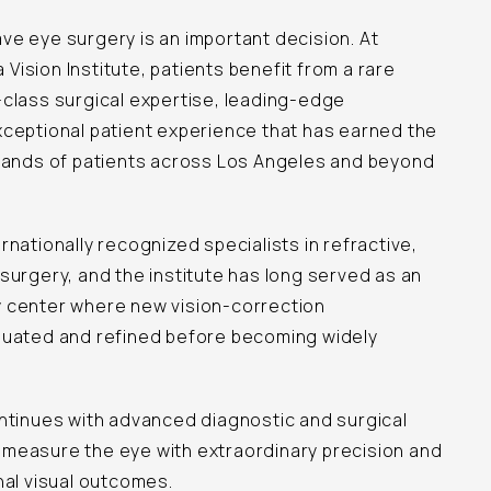
e eye surgery is an important decision. At
ision Institute, patients benefit from a rare
-class surgical expertise, leading-edge
xceptional patient experience that has earned the
usands of patients across Los Angeles and beyond
rnationally recognized specialists in refractive,
surgery, and the institute has long served as an
 center where new vision-correction
luated and refined before becoming widely
ntinues with advanced diagnostic and surgical
measure the eye with extraordinary precision and
nal visual outcomes.