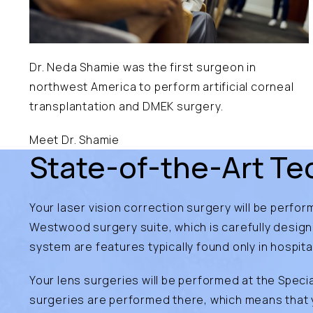
Dr. Neda Shamie was the first surgeon in
northwest America to perform artificial corneal
transplantation and DMEK surgery.
Meet Dr. Shamie
State-of-the-Art Tec
Your laser vision correction surgery will be perfo
Westwood surgery suite, which is carefully desig
system are features typically found only in hospita
Your lens surgeries will be performed at the Specia
surgeries are performed there, which means that yo