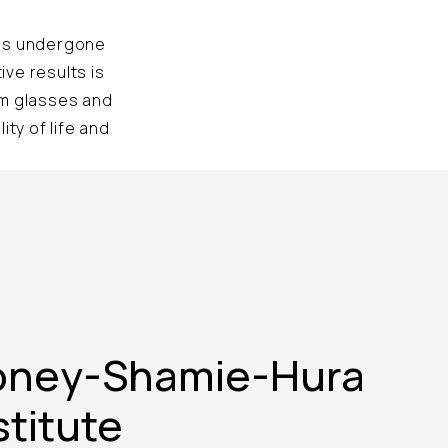
has undergone
ve results is
om glasses and
ty of life and
oney-Shamie-Hura
stitute