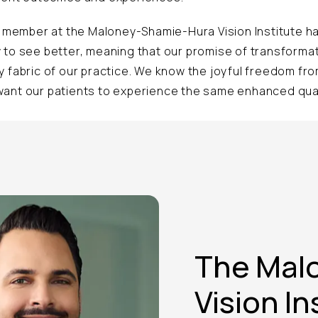
ff member at the Maloney-Shamie-Hura Vision Institute 
 to see better, meaning that our promise of transformati
y fabric of our practice. We know the joyful freedom fr
ant our patients to experience the same enhanced quali
The Mal
Vision In