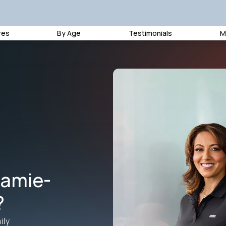
res
By Age
Testimonials
M
amie-
?
ily