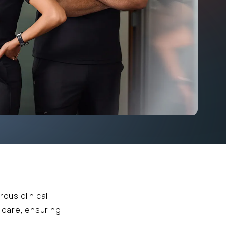
rous clinical
 care, ensuring