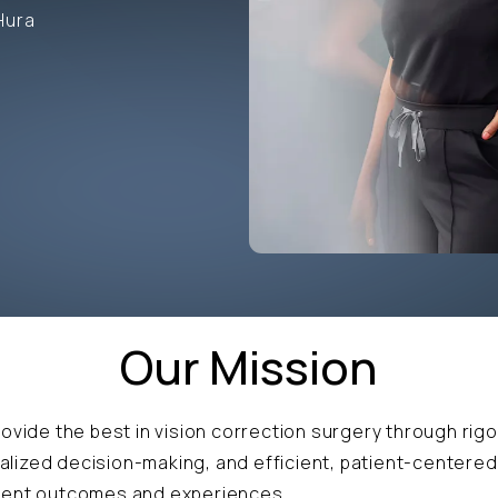
Hura
Our Mission
rovide the best in vision correction surgery through rigo
lized decision-making, and efficient, patient-centered
llent outcomes and experiences.