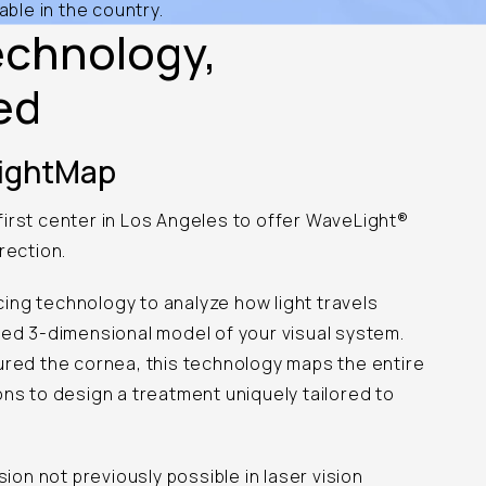
able in the country.
echnology,
ed
SightMap
irst center in Los Angeles to offer WaveLight®
rection.
ing technology to analyze how light travels
led 3-dimensional model of your visual system.
ured the cornea, this technology maps the entire
ons to design a treatment uniquely tailored to
sion not previously possible in laser vision