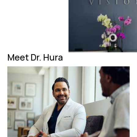
Meet Dr. Hura