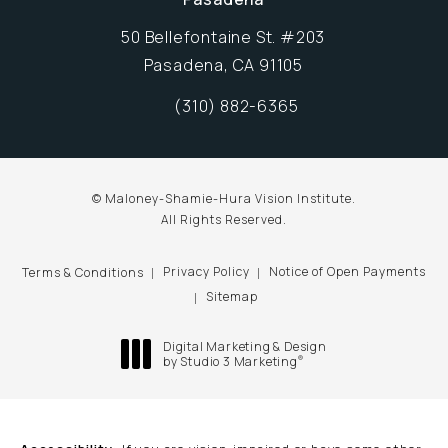
50 Bellefontaine St. #203
Pasadena, CA 91105
Opens in new window
(310) 882-6365
Call Maloney-Shamie-Hura Vision Inst
© Maloney-Shamie-Hura Vision Institute.
All Rights Reserved.
Privacy Policy
Notice of Open Payments
Terms & Conditions
Sitemap
Digital Marketing & Design
®
by Studio 3 Marketing
(opens in a new tab)