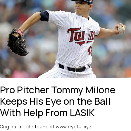
Pro Pitcher Tommy Milone
Keeps His Eye on the Ball
With Help From LASIK
Original article found at www.eyeful.xyz