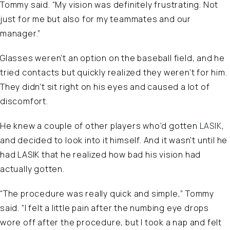
Tommy said. “My vision was definitely frustrating. Not
just for me but also for my teammates and our
manager.”
Glasses weren’t an option on the baseball field, and he
tried contacts but quickly realized they weren’t for him.
They didn’t sit right on his eyes and caused a lot of
discomfort.
He knew a couple of other players who’d gotten
LASIK
,
and decided to look into it himself. And it wasn’t until he
had LASIK that he realized how bad his vision had
actually gotten.
“The procedure was really quick and simple,” Tommy
said. “I felt a little pain after the numbing eye drops
wore off after the procedure, but I took a nap and felt