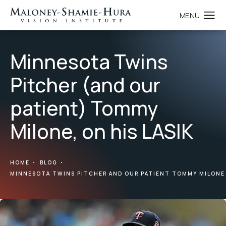
Minnesota Twins
Pitcher (and our
patient) Tommy
Milone, on his LASIK
HOME
BLOG
MINNESOTA TWINS PITCHER AND OUR PATIENT TOMMY MILONE 