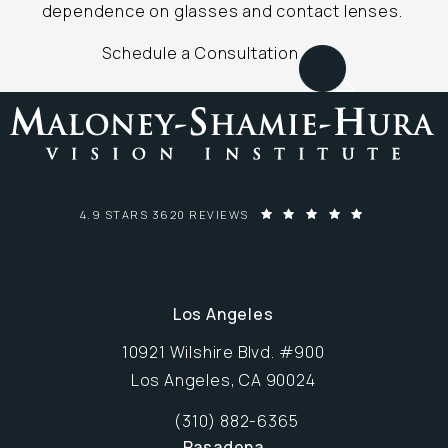
dependence on glasses and contact lenses.
Schedule a Consultation
MALONEY-SHAMIE-HURA VISION INSTITUTE REVIEWS:
4.9 STARS 3620 REVIEWS
Los Angeles
10921 Wilshire Blvd. #900
Los Angeles, CA 90024
Opens in new window
(310) 882-6365
Call Maloney-Shamie-Hura Vision Inst
Pasadena