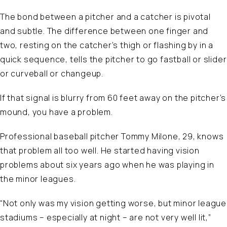
The bond between a pitcher and a catcher is pivotal
and subtle. The difference between one finger and
two, resting on the catcher’s thigh or flashing by in a
quick sequence, tells the pitcher to go fastball or slider
or curveball or changeup.
If that signal is blurry from 60 feet away on the pitcher’s
mound, you have a problem.
Professional baseball pitcher Tommy Milone, 29, knows
that problem all too well. He started having vision
problems about six years ago when he was playing in
the minor leagues.
“Not only was my vision getting worse, but minor league
stadiums – especially at night – are not very well lit,”