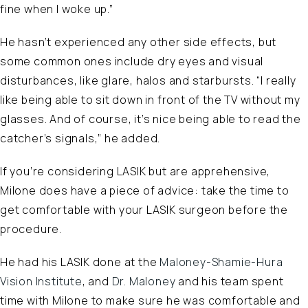
fine when I woke up.”
He hasn’t experienced any other side effects, but
some common ones include dry eyes and visual
disturbances, like glare, halos and starbursts. “I really
like being able to sit down in front of the TV without my
glasses. And of course, it’s nice being able to read the
catcher’s signals,” he added.
If you’re considering LASIK but are apprehensive,
Milone does have a piece of advice: take the time to
get comfortable with your LASIK surgeon before the
procedure.
He had his LASIK done at the
Maloney-Shamie-Hura
Vision Institute
, and
Dr. Maloney
and his team spent
time with Milone to make sure he was comfortable and