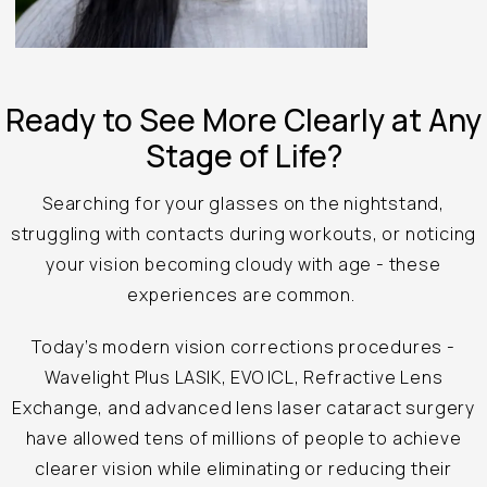
Ready to See
More Clearly at
Any
Stage of Life?
Searching for your glasses on the nightstand,
struggling with contacts during workouts, or noticing
your vision becoming cloudy with age - these
experiences are common.
Today’s modern vision corrections procedures -
Wavelight Plus LASIK, EVO ICL, Refractive Lens
Exchange, and advanced lens laser cataract surgery
have allowed tens of millions of people to achieve
clearer vision while eliminating or reducing their