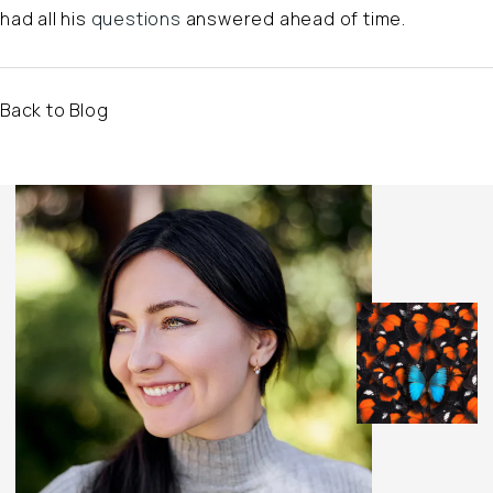
had all his
questions
answered ahead of time.
Back to Blog