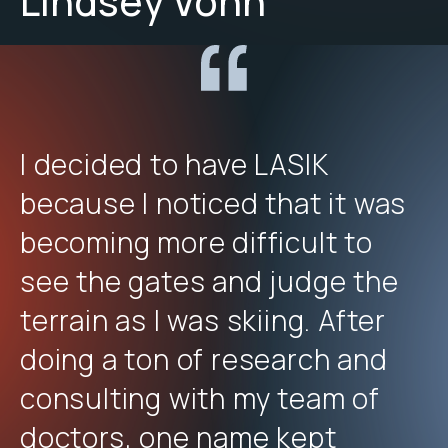
Lindsey Vonn
I decided to have LASIK
because I noticed that it was
becoming more difficult to
see the gates and judge the
terrain as I was skiing. After
doing a ton of research and
consulting with my team of
doctors, one name kept