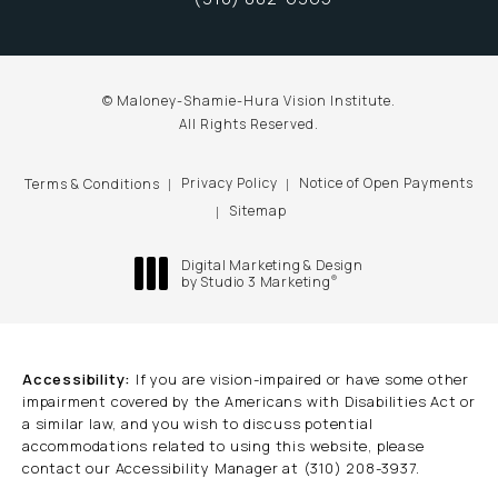
Call Maloney-Shamie-Hura Vision Inst
© Maloney-Shamie-Hura Vision Institute.
All Rights Reserved.
Privacy Policy
Notice of Open Payments
Terms & Conditions
Sitemap
Digital Marketing & Design
®
by Studio 3 Marketing
(opens in a new tab)
Accessibility:
If you are vision-impaired or have some other
impairment covered by the Americans with Disabilities Act or
a similar law, and you wish to discuss potential
accommodations related to using this website, please
contact our Accessibility Manager at
(310) 208-3937
.