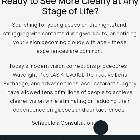
Ready to See
More Clearly at
Any
Stage of Life?
Searching for your glasses on the nightstand,
struggling with contacts during workouts, or noticing
your vision becoming cloudy with age - these
experiences are common.
Today’s modern vision corrections procedures -
Wavelight Plus LASIK, EVO ICL, Refractive Lens
Exchange, and advanced lens laser cataract surgery
have allowed tens of millions of people to achieve
clearer vision while eliminating or reducing their
dependence on glasses and contact lenses.
Schedule a Consultation