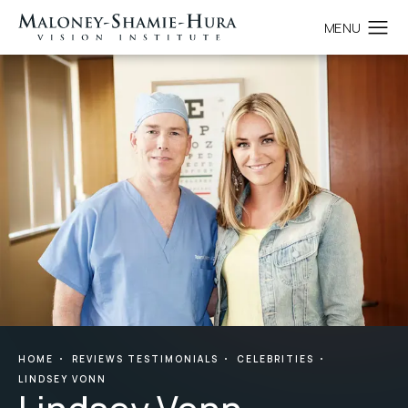
HOME
REVIEWS TESTIMONIALS
CELEBRITIES
LINDSEY VONN