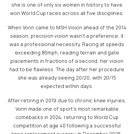
she is one of only six women in history to have
won World Cup races across all five disciplines.
When Vonn came to MSH Vision ahead of the 2014
season, precision vision wasn't a preference, it
was a professional necessity. Racing at speeds
exceeding 80mph, reading terrain and gate
placements in fractions of a second, her vision
had to be flawless. The day after her procedure
she was already seeing 20/20, with 20/15
expected within days.
After retiring in 2019 due to chronic knee injuries,
Vonn made one of sport's most remarkable
comebacks in 2024, returning to World Cup
competition at age 40 following a successful
knee replacement surgery. In December 2025,