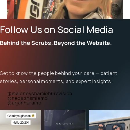
Follow Us on Social Media
Behind the Scrubs. Beyond the Website.
Get to know the people behind your care — patient
stories, personal moments, and expert insights.
@maloneyshamiehuravision
@nedashamiemd
@arjanhuramd