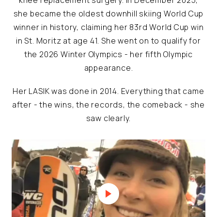
she became the oldest downhill skiing World Cup
winner in history, claiming her 83rd World Cup win
in St. Moritz at age 41. She went on to qualify for
the 2026 Winter Olympics - her fifth Olympic
appearance.
Her LASIK was done in 2014. Everything that came
after - the wins, the records, the comeback - she
saw clearly.