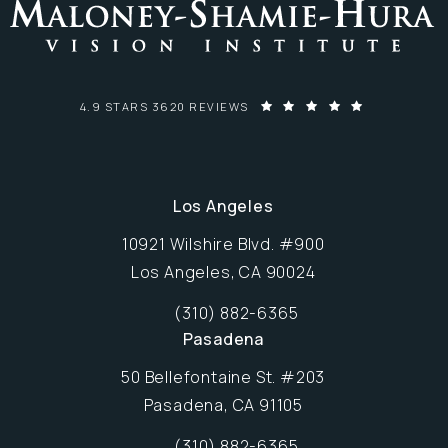
MALONEY-SHAMIE-HURA VISION INSTITUTE REVIEWS:
4.9 STARS 3620 REVIEWS
Los Angeles
10921 Wilshire Blvd. #900
Los Angeles, CA 90024
Opens in new window
(310) 882-6365
Call Maloney-Shamie-Hura Vision Inst
Pasadena
50 Bellefontaine St. #203
Pasadena, CA 91105
Opens in new window
(310) 882-6365