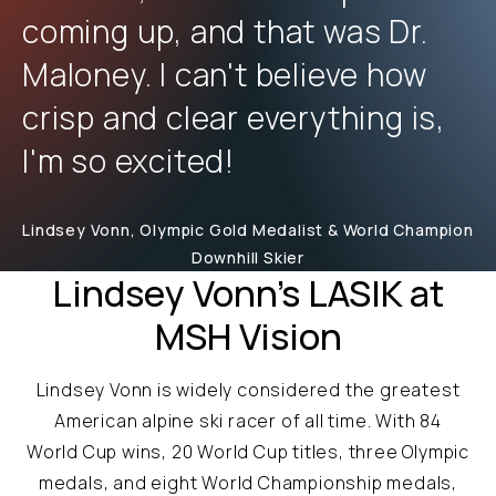
coming up, and that was Dr.
Maloney. I can't believe how
crisp and clear everything is,
I'm so excited!
Lindsey Vonn, Olympic Gold Medalist & World Champion
Downhill Skier
Lindsey Vonn's LASIK at
MSH Vision
Lindsey Vonn is widely considered the greatest
American alpine ski racer of all time. With 84
World Cup wins, 20 World Cup titles, three Olympic
medals, and eight World Championship medals,